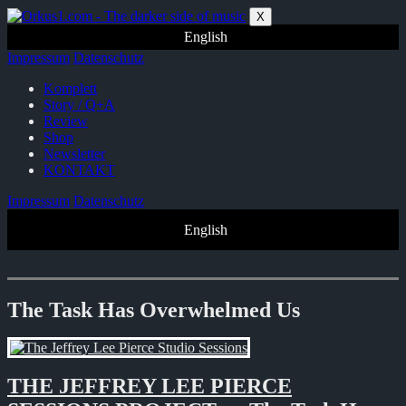
Zum
X
Inhalt
English
springen
Impressum
Datenschutz
Komplett
Story / Q+A
Review
Shop
Newsletter
KONTAKT
Impressum
Datenschutz
English
The Task Has Overwhelmed Us
THE JEFFREY LEE PIERCE