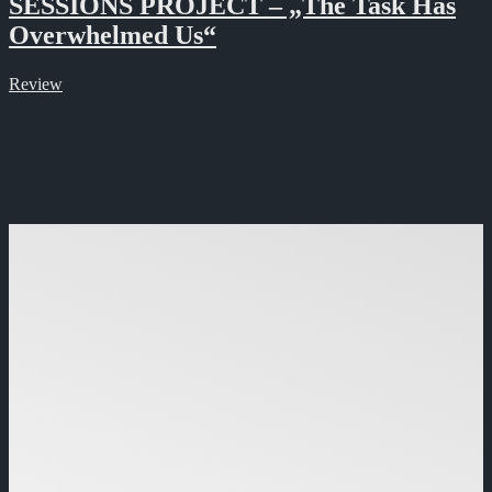
SESSIONS PROJECT – „The Task Has
Overwhelmed Us“
Review