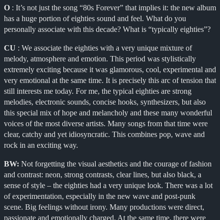
O
: It’s not just the song “80s Forever” that implies it: the new album
has a huge portion of eighties sound and feel. What do you
personally associate with this decade? What is “typically eighties”?
CU
: We associate the eighties with a very unique mixture of
melody, atmosphere and emotion. This period was stylistically
extremely exciting because it was glamorous, cool, experimental and
very emotional at the same time. It is precisely this arc of tension that
still interests me today. For me, the typical eighties are strong
melodies, electronic sounds, concise hooks, synthesizers, but also
this special mix of hope and melancholy and these many wonderful
voices of the most diverse artists. Many songs from that time were
clear, catchy and yet idiosyncratic. This combines pop, wave and
rock in an exciting way.
BW:
Not forgetting the visual aesthetics and the courage of fashion
and contrast: neon, strong contrasts, clear lines, but also black, a
sense of style – the eighties had a very unique look. There was a lot
of experimentation, especially in the new wave and post-punk
scene. Big feelings without irony. Many productions were direct,
passionate and emotionally charged. At the same time, there were