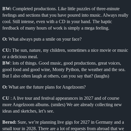
BW:
Completed productions. Like little puzzles of three-minute
feelings and sections that you have poured into music. Always really
cool. Still intense, even with a CD in your hand. The haptic
feedback of many hours of work is simply a mega feeling.
O:
What always puts a smile on your face?
CU:
The sun, nature, my children, sometimes a nice movie or music
or a delicious meal.
BW
: lots of things. Good music, good productions, great voices,
good food and good wine, Monty Python, the weather and the sea.
But I also often laugh at others, can you say that? (laughs)
O:
What are the future plans for Angelzoom?
CU
: A live tour and festival appearances in 2027 and of course
more Angelzoom albums. (smiles) We are already collecting new
ideas and sketches, let’s see.
Bernd:
Sure, we’re planning live gigs for 2027 in Germany and a
small tour in 2028. There are a lot of requests from abroad that we