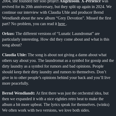
2004, she founded her solo project
Angelzoom
.
X-Perience
was
revived for its 20th anniversary, but they split up again in 2024. We
continue our interview with Claudia Uhle and producer Bernd
Wendlandt about the new album “Grey Devotion”. Missed the first
part? No problem, you can read it
here
.
Orkus:
The different versions of “Lunatic Laundromat” are
particularly interesting. How did they come about and what is this
song about?
Claudia Uhle:
The song is about not giving a damn about what
others say about you. The laundromat as a symbol for gossip and the
dirty laundry as a symbol for rumors and bad opinions. People
should keep their dirty laundry and rumors to themselves. Don’t
give in to other people’s opinions behind your back and you’ll live
more peacefully.
Bernd Wendlandt:
At first there was just the orchestral idea, but
then we expanded it with a nice eighties retro beat to make the
album a bit more upbeat. The lyrics speak for themselves. (winks)
We often work with two versions, we love both sides.