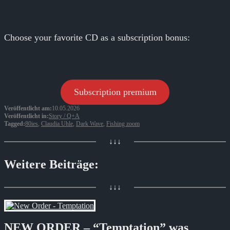
Choose your favorite CD as a subscription bonus:
Subscription premium
Veröffentlicht am:
10.05.2026
Veröffentlicht in:
Story / Q+A
Tagged:
80ies
,
Claudia Uhle
,
Dark Wave
,
Fishing zoom
↓↓↓
Weitere Beiträge:
↓↓↓
NEW ORDER – “Temptation” was