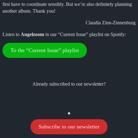
first have to coordinate sensibly. But we’re also definitely planning
another album. Thank you!
Claudia Zinn-Zinnenburg
Listen to
Angelzoom
in our “Current Issue” playlist on Spotify:
To the “Current Issue” playlist
Already subscribed to our newsletter?
Subscribe to our newsletter