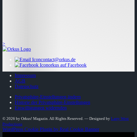
>
contact@orkus.de
orkus auf Facebook
Impressum
AGB
Datenschutz
Privatsphäre-Einstellungen ändern
Historie der Privatsphäre-Einstellungen
Einwilligungen widerrufen
© 2026 by Orkus! Magazin. All Rights Reserved.
― Designed by
Larry West
Productions
WordPress Cookie Plugin by Real Cookie Banner