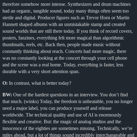
therefore somehow more intense. Synthesizers and drum machines
had an organic, tangible sound, today many things often seem too
sterile and digital. Producer figures such as Trevor Horn or Martin
Hannett shaped albums with an unmistakable stamp and created
sound worlds that are still there today. If you think of record covers,
posters, fanzines, everything felt more magical than algorithmic
thumbnails, reels, etc. Back then, people made music without
constantly thinking about reach. Concerts had more magic, there
was no constantly looking at the concert through your cell phone
and the scene was a real home. Today, everything is faster, less
durable with a very short attention span.
O:
In contrast, what is better today?
BW:
One of the hardest questions in an interview. You don’t find
that much. (winks) Today, the freedom is unbeatable, you no longer
need a major label, you can produce yourself and release
worldwide. The technical quality and use of AI is enormously
flexible and creative. But: the magic of analog studios and the
innocence of the eighties are sometimes missing. Technically, we’re
miles ahead, but a lot of things sound incredibly interchangeable and