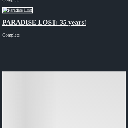
PARADISE LOST: 35 years!
Complete