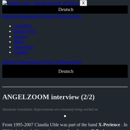
Zum
X
Inhalt
Deutsch
springen
Imprint (Impressum)
Privacy (Datenschutz)
Complete
Story / Q+A
Review
Shop
Newsletter
Contact
Imprint (Impressum)
Privacy (Datenschutz)
Deutsch
ANGELZOOM interview (2/2)
Automatic translation. Improvements are constantly being worked on.
From 1995-2007 Claudia Uhle was part of the band
X-Perience
. In