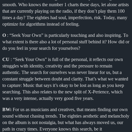
smooth. Who knows the number 1 charts these days, let alone artists
that are currently playing on the radio, if they don’t play them 100
times a day? The eighties had soul, imperfection, risk. Today, many
optimize for algorithms instead of feeling.
O
: “Seek Your Own” is particularly touching and also inspiring. To
what extent is there also a lot of personal stuff behind it? How did or
do you feel in your search for yourselves?
CU
: “Seek Your Own” is full of the personal, it reflects our own
struggles with identity, creativity and the pressure to remain
authentic. The search for ourselves was never linear for us, but a
constant struggle between doubt and clarity. That’s what we wanted
to capture: Music that says it’s okay to be lost as long as you keep
searching. This also relates to the new split of X-Perience, which
was a very intense, actually very good five years.
BW:
For us as musicians and creatives, that means finding our own
sound without chasing trends. The eighties aesthetic and melancholy
on the album is not nostalgia, but what has always moved us, our
path in crazy times. Everyone knows this search, be it