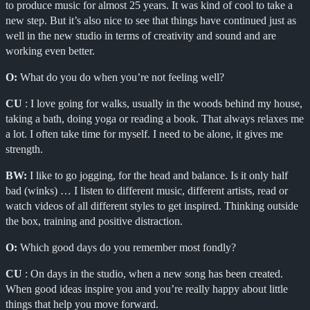
to produce music for almost 25 years. It was kind of cool to take a
new step. But it’s also nice to see that things have continued just as
well in the new studio in terms of creativity and sound and are
working even better.
O:
What do you do when you’re not feeling well?
CU
: I love going for walks, usually in the woods behind my house,
taking a bath, doing yoga or reading a book. That always relaxes me
a lot. I often take time for myself. I need to be alone, it gives me
strength.
BW:
I like to go jogging, for the head and balance. Is it only half
bad (winks) … I listen to different music, different artists, read or
watch videos of all different styles to get inspired. Thinking outside
the box, training and positive distraction.
O:
Which good days do you remember most fondly?
CU
: On days in the studio, when a new song has been created.
When good ideas inspire you and you’re really happy about little
things that help you move forward.