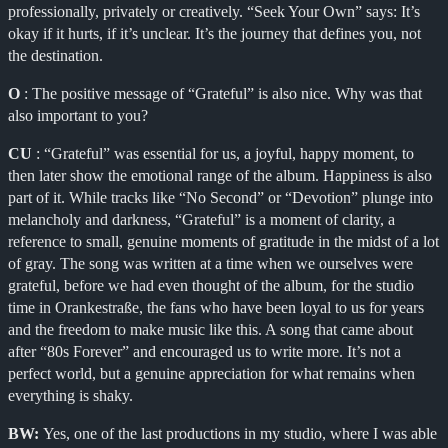
professionally, privately or creatively. “Seek Your Own” says: It’s
okay if it hurts, if it’s unclear. It’s the journey that defines you, not
the destination.
O
: The positive message of “Grateful” is also nice. Why was that
also important to you?
CU
: “Grateful” was essential for us, a joyful, happy moment, to
then later show the emotional range of the album. Happiness is also
part of it. While tracks like “No Second” or “Devotion” plunge into
melancholy and darkness, “Grateful” is a moment of clarity, a
reference to small, genuine moments of gratitude in the midst of a lot
of gray. The song was written at a time when we ourselves were
grateful, before we had even thought of the album, for the studio
time in Orankestraße, the fans who have been loyal to us for years
and the freedom to make music like this. A song that came about
after “80s Forever” and encouraged us to write more. It’s not a
perfect world, but a genuine appreciation for what remains when
everything is shaky.
BW:
Yes, one of the last productions in my studio, where I was able