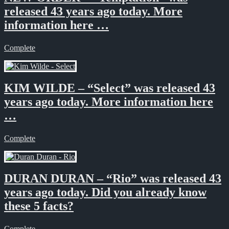
released 43 years ago today. More
information here …
Complete
KIM WILDE – “Select” was released 43
years ago today. More information here
…
Complete
DURAN DURAN – “Rio” was released 43
years ago today. Did you already know
these 5 facts?
Complete