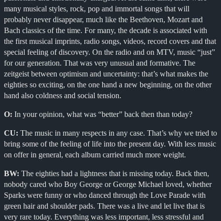
many musical styles, rock, pop and immortal songs that will
probably never disappear, much like the Beethoven, Mozart and
Bach classics of the time. For many, the decade is associated with
the first musical imprints, radio songs, videos, record covers and that
special feeling of discovery. On the radio and on MTV, music “just”
for our generation. That was very unusual and formative. The
zeitgeist between optimism and uncertainty: that’s what makes the
eighties so exciting, on the one hand a new beginning, on the other
hand also coldness and social tension.
O:
In your opinion, what was “better” back then than today?
CU:
The music in many respects in any case. That’s why we tried to
bring some of the feeling of life into the present day. With less music
on offer in general, each album carried much more weight.
BW:
The eighties had a lightness that is missing today. Back then,
nobody cared who Boy George or George Michael loved, whether
Sparks were funny or who danced through the Love Parade with
green hair and shoulder pads. There was a live and let live that is
very rare today. Everything was less important, less stressful and