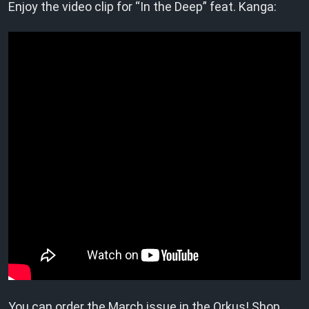
Enjoy the video clip for “In the Deep” feat. Kanga:
You can order the March issue in the
Orkus! Shop
.