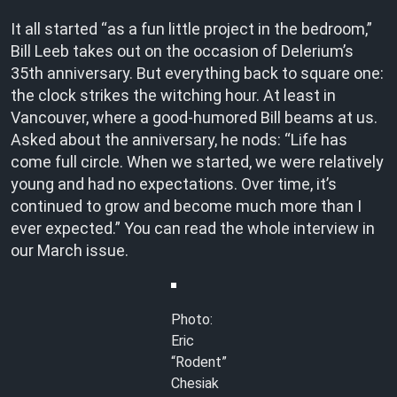
It all started “as a fun little project in the bedroom,”
Bill Leeb takes out on the occasion of Delerium’s
35th anniversary. But everything back to square one:
the clock strikes the witching hour. At least in
Vancouver, where a good-humored Bill beams at us.
Asked about the anniversary, he nods: “Life has
come full circle. When we started, we were relatively
young and had no expectations. Over time, it’s
continued to grow and become much more than I
ever expected.” You can read the whole interview in
our March issue.
Photo:
Eric
“Rodent”
Chesiak