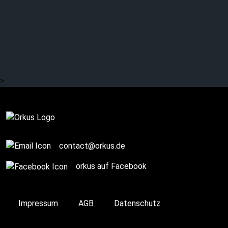
DR. MARK BENECKE:
WGT Diary 2022 (13/60)
– Depeche Mode? Abba?
Roland Kaiser? (1/3)
>
Story / Q+A
contact@orkus.de
orkus auf Facebook
Impressum
AGB
Datenschutz