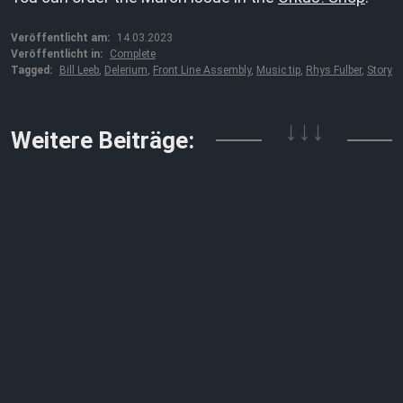
Veröffentlicht am:
14.03.2023
Veröffentlicht in:
Complete
Tagged:
Bill Leeb
,
Delerium
,
Front Line Assembly
,
Music tip
,
Rhys Fulber
,
Story
↓↓↓
Weitere Beiträge: