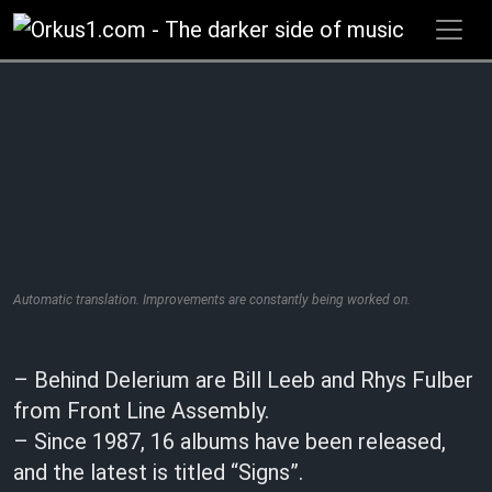
Zum
Inhalt
springen
Automatic translation. Improvements are constantly being worked on.
– Behind Delerium are Bill Leeb and Rhys Fulber
from Front Line Assembly.
– Since 1987, 16 albums have been released,
and the latest is titled “Signs”.