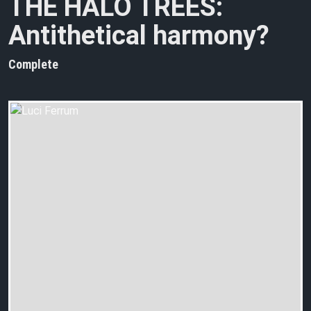
THE HALO TREES:
Antithetical harmony?
Complete