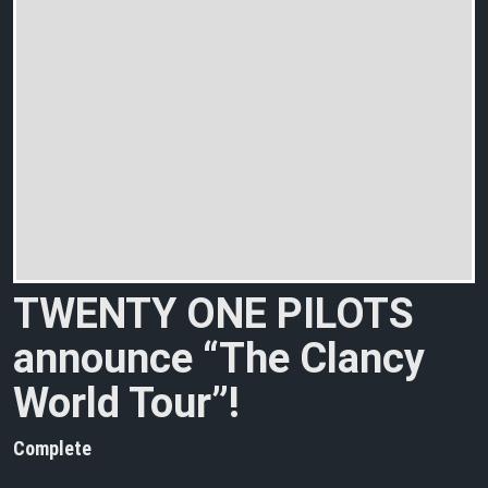
TWENTY ONE PILOTS
announce “The Clancy
World Tour”!
Complete