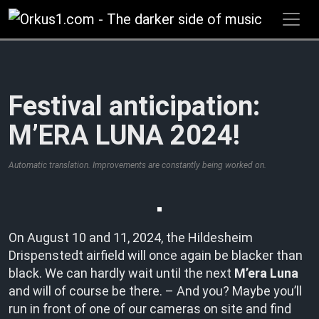
Zum
Inhalt
springen
Festival anticipation:
M’ERA LUNA 2024!
Automatic translation. Improvements are constantly being worked on.
On August 10 and 11, 2024, the Hildesheim
Drispenstedt airfield will once again be blacker than
black. We can hardly wait until the next
M’era Luna
and will of course be there. – And you? Maybe you’ll
run in front of one of our cameras on site and find