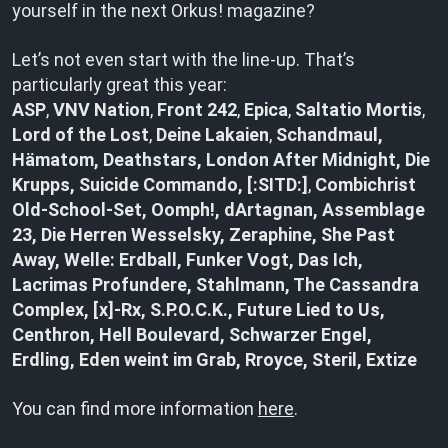
yourself in the next Orkus! magazine?
Let’s not even start with the line-up. That’s
particularly great this year:
ASP
,
VNV Nation
,
Front 242
,
Epica
,
Saltatio Mortis
,
Lord of the Lost
,
Deine Lakaien
,
Schandmaul,
Hämatom, Deathstars, London After Midnight, Die
Krupps, Suicide Commando, [:SITD:]
,
Combichrist
Old-School-Set, Oomph!, dArtagnan, Assemblage
23, Die Herren Wesselsky, Zeraphine,
She Past
Away, Welle: Erdball, Funker Vogt, Das Ich,
Lacrimas Profundere, Stahlmann, The Cassandra
Complex, [x]-Rx, S.P.O.C.K., Future Lied to Us,
Centhron, Hell Boulevard, Schwarzer Engel,
Erdling, Eden weint im Grab, Rroyce, Steril, Extize
You can find more information
here
.