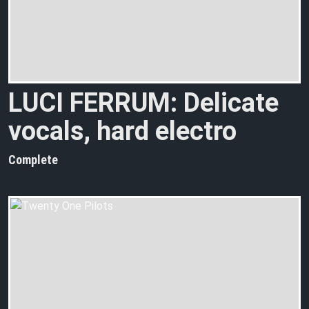
LUCI FERRUM: Delicate
vocals, hard electro
Complete