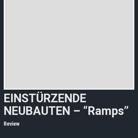
EINSTÜRZENDE
NEUBAUTEN – “Ramps”
Review