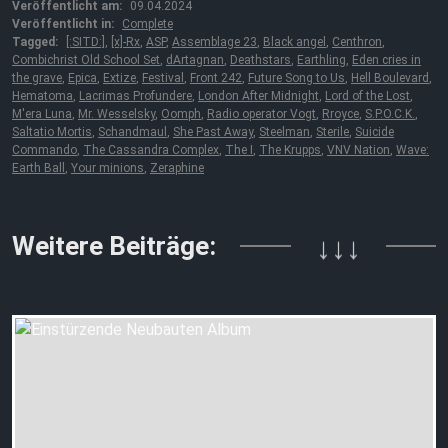
Veröffentlicht am:
09.04.2024
Veröffentlicht in:
Complete
Tagged:
[:SITD:]
,
[x]-Rx
,
ASP
,
Assemblage 23
,
Black angel
,
Centhron
,
Combichrist Old School Set
,
dArtagnan
,
Deathstars
,
Earthling
,
Eden cries in
the grave
,
Epica
,
Extize
,
Festival
,
Front 242
,
Future Song to Us
,
Hell Boulevard
,
Hematoma
,
Lacrimas Profundere
,
London After Midnight
,
Lord of the Lost
,
M'era Luna
,
Mr. Wesselsky
,
Oomph
,
Radio operator Vogt
,
Rroyce
,
S.P.O.C.K.
,
Saltatio Mortis
,
Schandmaul
,
She Past Away
,
Steelman
,
Sterile
,
Suicide
Commando
,
The Cassandra Complex
,
The I
,
The Krupps
,
VNV Nation
,
Wave:
Earth Ball
,
Your minions
,
Zeraphine
Weitere Beiträge:
↓↓↓