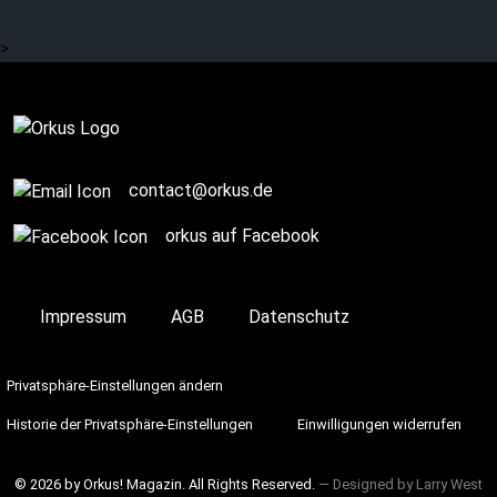
>
contact@orkus.de
orkus auf Facebook
Impressum
AGB
Datenschutz
Privatsphäre-Einstellungen ändern
Historie der Privatsphäre-Einstellungen
Einwilligungen widerrufen
© 2026 by Orkus! Magazin. All Rights Reserved.
― Designed by
Larry West