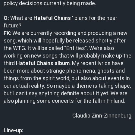
policy decisions currently being made.
O:
What are
Hateful Chains
‘ plans for the near
future?
FK
: We are currently recording and producing a new
song, which will hopefully be released shortly after
the WTG. It will be called “Entities”. We’re also
working on new songs that will probably make up the
third
Hateful Chains album
. My recent lyrics have
been more about strange phenomena, ghosts and
things from the spirit world, but also about events in
our actual reality. So maybe a theme is taking shape,
but I can’t say anything definite about it yet. We are
also planning some concerts for the fall in Finland.
Claudia Zinn-Zinnenburg
Line-up: