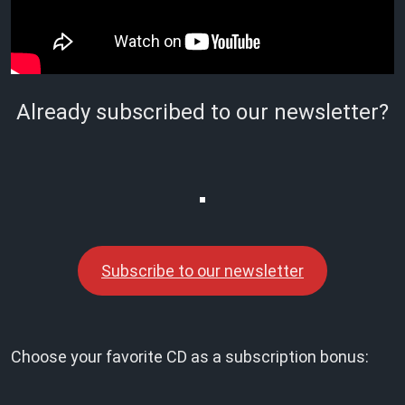
Already subscribed to our newsletter?
Subscribe to our newsletter
Choose your favorite CD as a subscription bonus: