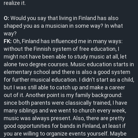
realize it.
O:
Would you say that living in Finland has also
shaped you as a musician in some way? In what
way?
FK:
Oh, Finland has influenced me in many ways:
without the Finnish system of free education, I
might not have been able to study music at all, let
alone two degree courses. Music education starts in
elementary school and there is also a good system
for further musical education. I didn’t start as a child,
but I was still able to catch up and make a career
out of it. Another point is my family background:
since both parents were classically trained, I have
many siblings and we went to church every week,
music was always present. Also, there are pretty
good opportunities for bands in Finland, at least if
you are willing to organize events yourself. Maybe