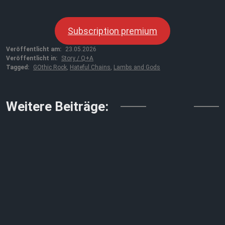
Subscription premium
Veröffentlicht am:
23.05.2026
Veröffentlicht in:
Story / Q+A
Tagged:
GOthic Rock
,
Hateful Chains
,
Lambs and Gods
↓↓↓
Weitere Beiträge: