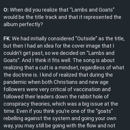
O:
When did you realize that “Lambs and Goats”
would be the title track and that it represented the
album perfectly?
FK
: We had initially considered “Outside” as the title,
but then I had an idea for the cover image that I
couldn’t get past, so we decided on “Lambs and
Goats”. And I think it fits well. The song is about
realizing that a cult is a mindset, regardless of what
the doctrine is. I kind of realized that during the
pandemic when both Christians and new age
followers were very critical of vaccination and
followed their leaders down the rabbit hole of
conspiracy theories, which was a big issue at the
time. Even if you think you’re one of the “goats”
rebelling against the system and going your own
way, you may still be going with the flow and not