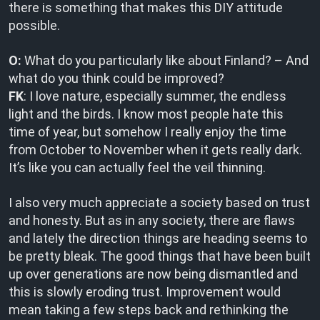
there is something that makes this DIY attitude
possible.
O:
What do you particularly like about Finland? – And
what do you think could be improved?
FK
: I love nature, especially summer, the endless
light and the birds. I know most people hate this
time of year, but somehow I really enjoy the time
from October to November when it gets really dark.
It’s like you can actually feel the veil thinning.
I also very much appreciate a society based on trust
and honesty. But as in any society, there are flaws
and lately the direction things are heading seems to
be pretty bleak. The good things that have been built
up over generations are now being dismantled and
this is slowly eroding trust. Improvement would
mean taking a few steps back and rethinking the