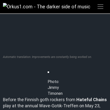
Zum
Inhalt
springen
Automatic translation. Improvements are constantly being worked on.
Photo:
Jimmy
Timonen
Before the Finnish goth rockers from
Hateful Chains
play at the annual Wave-Gotik-Treffen on May 23,