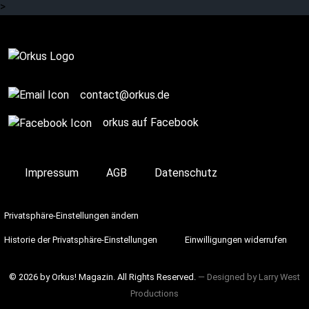
>
Complete
contact@orkus.de
orkus auf Facebook
Impressum
AGB
Datenschutz
Privatsphäre-Einstellungen ändern
Historie der Privatsphäre-Einstellungen
Einwilligungen widerrufen
© 2026 by Orkus! Magazin. All Rights Reserved.
― Designed by
Larry West
Productions