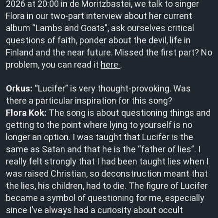
2026 at 20:00 in de Moritzbastei, we talk to singer
Flora in our two-part interview about her current
album “Lambs and Goats”, ask ourselves critical
questions of faith, ponder about the devil, life in
Finland and the near future. Missed the first part? No
problem, you can read it
here
.
Orkus:
“Lucifer” is very thought-provoking. Was
there a particular inspiration for this song?
Flora Kok:
The song is about questioning things and
getting to the point where lying to yourself is no
longer an option. I was taught that Lucifer is the
same as Satan and that he is the “father of lies”. I
really felt strongly that I had been taught lies when I
was raised Christian, so deconstruction meant that
the lies, his children, had to die. The figure of Lucifer
became a symbol of questioning for me, especially
since I’ve always had a curiosity about occult