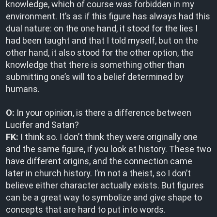
knowledge, which of course was forbidden in my
environment. It’s as if this figure has always had this
dual nature: on the one hand, it stood for the lies I
had been taught and that I told myself, but on the
other hand, it also stood for the other option, the
knowledge that there is something other than
submitting one’s will to a belief determined by
humans.
O:
In your opinion, is there a difference between
Lucifer and Satan?
FK:
I think so. I don’t think they were originally one
and the same figure, if you look at history. These two
have different origins, and the connection came
later in church history. I’m not a theist, so I don’t
believe either character actually exists. But figures
can be a great way to symbolize and give shape to
concepts that are hard to put into words.