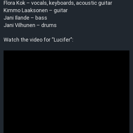
Flora Kok – vocals, keyboards, acoustic guitar
Kimmo Laaksonen – guitar
Jani Ilande – bass
Jani Vilhunen – drums
Watch the video for “Lucifer”: