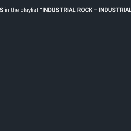
LS
in the playlist
“INDUSTRIAL ROCK – INDUSTRIA