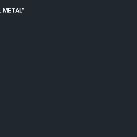
L METAL”