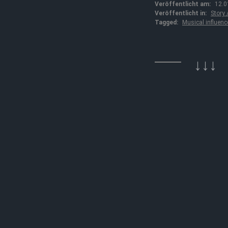
Veröffentlicht am:
12.0
Veröffentlicht in:
Story
Tagged:
Musical influenc
↓↓↓