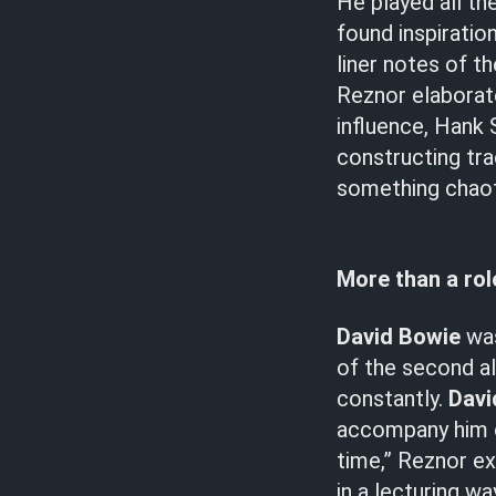
He played all th
found inspiration
liner notes of t
Reznor elaborat
influence, Hank 
constructing tr
something chaot
More than a ro
David Bowie
was
of the second a
constantly.
Davi
accompany him on
time,” Reznor ex
in a lecturing 