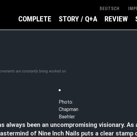
IMP
DEUTSCH
COMPLETE
STORY / Q+A
REVIEW
rovements are constantly being worked on.
Photo:
Chapman
Baehler
as always been an uncompromising visionary. As 
astermind of Nine Inch Nails puts a clear stamp o