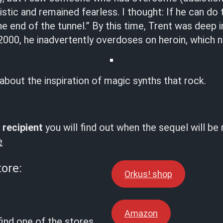
stic and remained fearless. I thought: If he can do 
the end of the tunnel.” By this time, Trent was deep 
 2000, he inadvertently overdoses on heroin, which ne
 about the inspiration of magic synths that rock.
 recipient
you will find out when the sequel will be
e
tore:
Orkus! shop
Amazon
find one of the stores