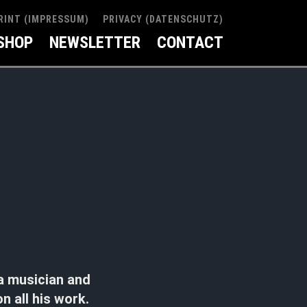
RINT (IMPRESSUM)
PRIVACY (DATENSCHUTZ)
SHOP
NEWSLETTER
CONTACT
a musician and
n all his work.