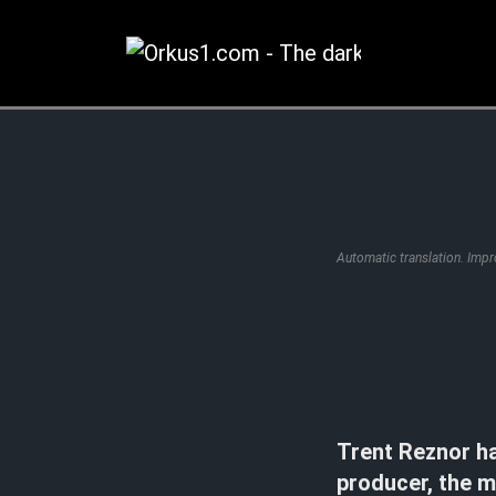
Zum
Inhalt
springen
Automatic translation. Imp
Trent Reznor h
producer, the m