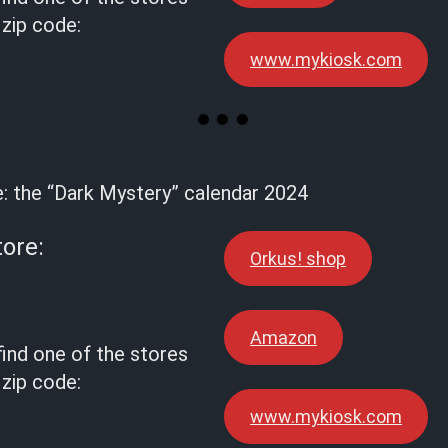
 zip code:
www.mykiosk.com
e: the “Dark Mystery” calendar 2024
tore:
Orkus! shop
Amazon
find one of the stores
 zip code:
www.mykiosk.com