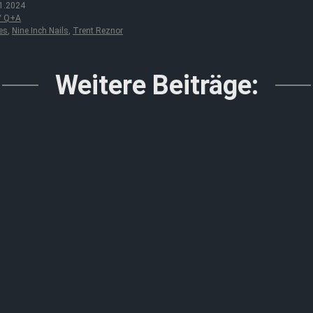
1.2024
 / Q+A
es
,
Nine Inch Nails
,
Trent Reznor
Weitere Beiträge: