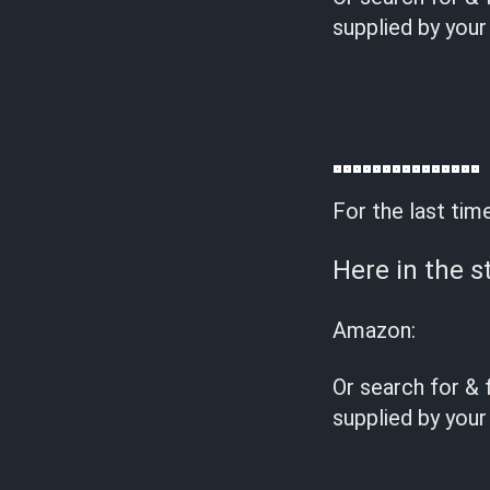
supplied by your
For the last tim
Here in the s
Amazon:
Or search for & 
supplied by your