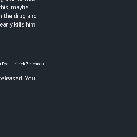
this, maybe
in the drug and
arly kills him.
(Text: Heinrich Zeschner)
 released. You