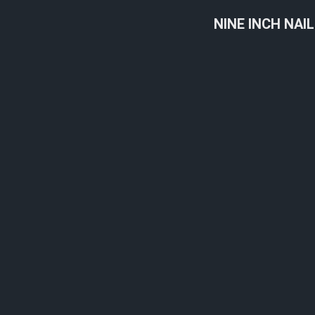
NINE INCH NAI