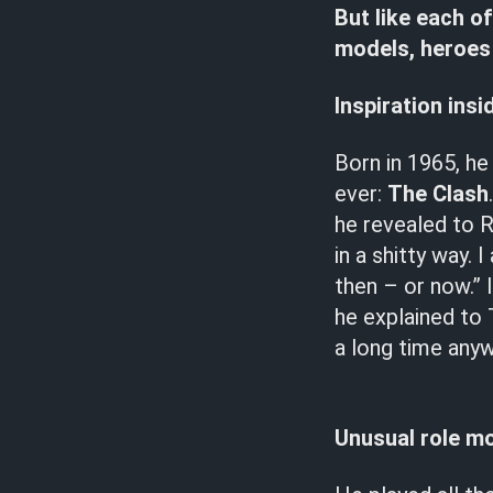
But like each of
models, heroes 
Inspiration insi
Born in 1965, he
ever:
The Clash
he revealed to Ro
in a shitty way. 
then – or now.” 
he explained to 
a long time anyw
Unusual role m