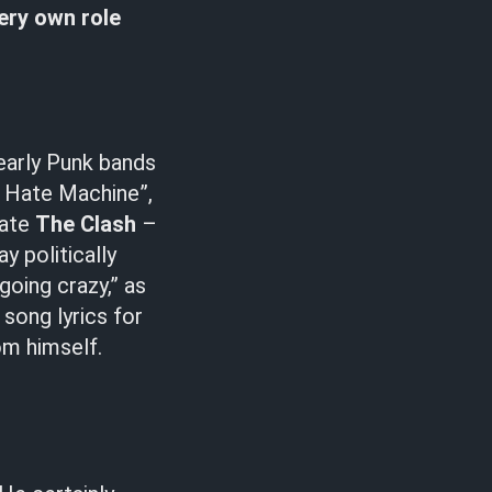
very own role
 early Punk bands
y Hate Machine”,
tate
The Clash
–
ay politically
going crazy,” as
 song lyrics for
om himself.