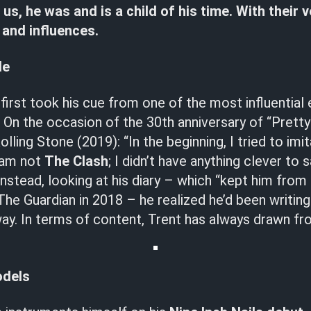
 us, he was and is a child of his time. With their 
and influences.
de
 first took his cue from one of the most influential
. On the occasion of the 30th anniversary of “Prett
lling Stone (2019): “In the beginning, I tried to imi
I am not
The Clash
; I didn’t have anything clever to s
Instead, looking at his diary – which “kept him from 
The Guardian in 2018 – he realized he’d been writing
ay. In terms of content, Trent has always drawn fr
odels