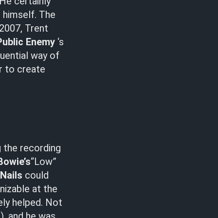
 He certainly
 himself. The
n 2007, Trent
Public Enemy
‘s
luential way of
r to create
g the recording
Bowie’s
“Low”
 Nails
could
nizable at the
ely helped. Not
), and he was