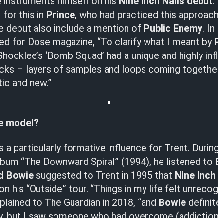
e instruments himself on his
Nine Inch Nails debut
.
 for this in
Prince
, who had practiced this approach
he debut also include a mention of
Public Enemy
. I
ed for Dose magazine, “To clarify what I meant by
Shocklee’s ‘Bomb Squad’ had a unique and highly inf
acks – layers of samples and loops coming togethe
ic and new.”
le model?
 a particularly formative influence for Trent. Durin
lbum “The Downward Spiral” (1994), he listened to
d Bowie
suggested to Trent in 1995 that
Nine Inch
 his “Outside” tour. “Things in my life felt unrecog
plained to The Guardian in 2018, “and
Bowie
definit
way, but I saw someone who had overcome (addiction