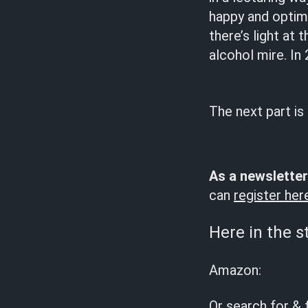
happy and optimi
there’s light at 
alcohol mire. In
The next part is
As a newsletter
can
register her
Here in the s
Amazon:
Or search for & 