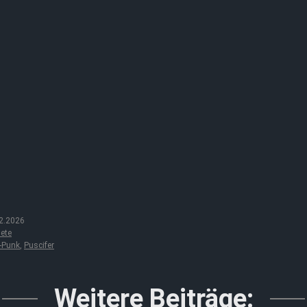
2.2026
ete
-Punk
,
Puscifer
Weitere Beiträge: