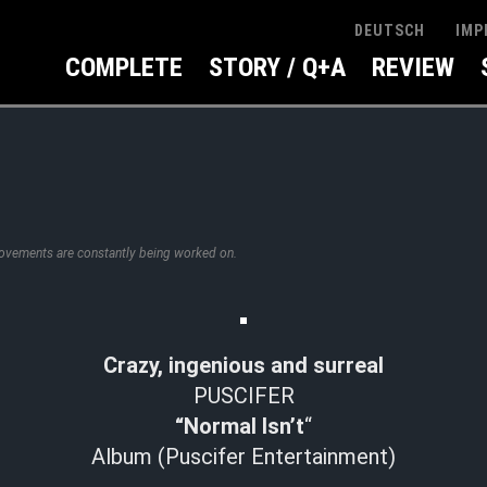
IMP
DEUTSCH
COMPLETE
STORY / Q+A
REVIEW
rovements are constantly being worked on.
Crazy, ingenious and surreal
PUSCIFER
“Normal Isn’t
“
Album (Puscifer Entertainment)