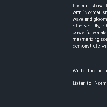
Puscifer show 
with “Normal Is
wave and gloomy
otherworldly, e
powerful vocals. 
mesmerizing sou
demonstrate with
We feature an i
Listen to “Norma