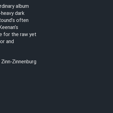
rdinary album
-heavy dark
Round’s often
Keenan’s
le for the raw yet
mor and
 Zinn-Zinnenburg