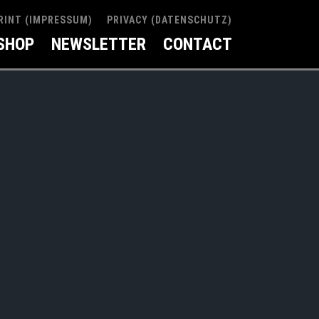
RINT (IMPRESSUM)
PRIVACY (DATENSCHUTZ)
SHOP
NEWSLETTER
CONTACT