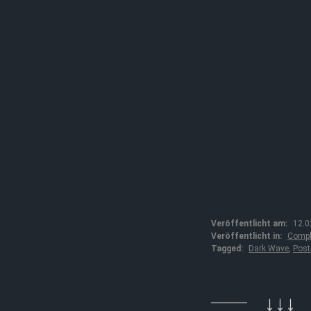
Veröffentlicht am:
12.0
Veröffentlicht in:
Compl
Tagged:
Dark Wave
,
Post
↓↓↓