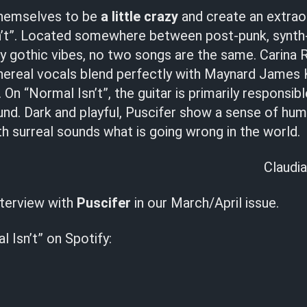
themselves to be
a little crazy
and create an extrao
n’t”. Located somewhere between post-punk, synth
 gothic vibes, no two songs are the same. Carina 
thereal vocals blend perfectly with Maynard James 
On “Normal Isn’t”, the guitar is primarily responsib
nd. Dark and playful, Puscifer show a sense of hu
 surreal sounds what is going wrong in the world.
Claudia
nterview with
Puscifer
in our March/April issue.
l Isn’t” on Spotify: