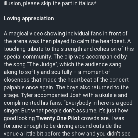
illusion, please skip the part in italics*.
Loving appreciation
A magical video showing individual fans in front of
the arena was then played to calm the heartbeat. A
touching tribute to the strength and cohesion of this
special community. The clip was accompanied by
the song “The Judge”, which the audience sang
along to softly and soulfully – a moment of
closeness that made the heartbeat of the concert
palpable once again. The boys also returned to the
stage. Tyler accompanied Josh with a ukulele and
complimented his fans: “Everybody in here is a good
singer. But what people don’t assume, it’s just how
good looking
Twenty One Pilot
crowds are. I was
fortune enough to be driving around outside the
venue a little bit before the show and you didn’t see