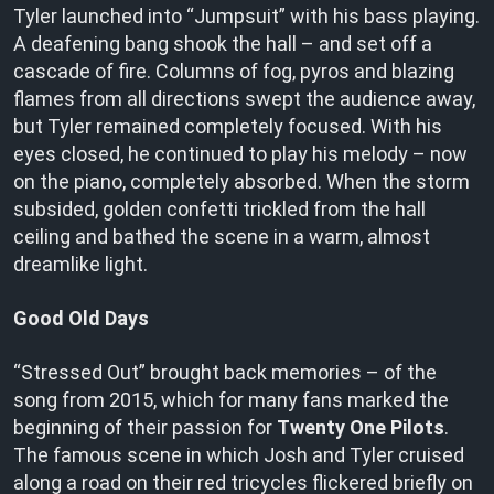
Tyler launched into “Jumpsuit” with his bass playing.
A deafening bang shook the hall – and set off a
cascade of fire. Columns of fog, pyros and blazing
flames from all directions swept the audience away,
but Tyler remained completely focused. With his
eyes closed, he continued to play his melody – now
on the piano, completely absorbed. When the storm
subsided, golden confetti trickled from the hall
ceiling and bathed the scene in a warm, almost
dreamlike light.
Good Old Days
“Stressed Out” brought back memories – of the
song from 2015, which for many fans marked the
beginning of their passion for
Twenty One Pilots
.
The famous scene in which Josh and Tyler cruised
along a road on their red tricycles flickered briefly on