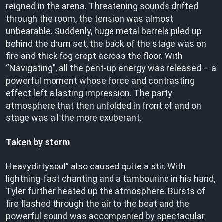
reigned in the arena. Threatening sounds drifted
through the room, the tension was almost
unbearable. Suddenly, huge metal barrels piled up
behind the drum set, the back of the stage was on
fire and thick fog crept across the floor. With
“Navigating”, all the pent-up energy was released – a
powerful moment whose force and contrasting
effect left a lasting impression. The party
atmosphere that then unfolded in front of and on
stage was all the more exuberant.
Taken by storm
Heavydirtysoul” also caused quite a stir. With
lightning-fast chanting and a tambourine in his hand,
Tyler further heated up the atmosphere. Bursts of
fire flashed through the air to the beat and the
powerful sound was accompanied by spectacular