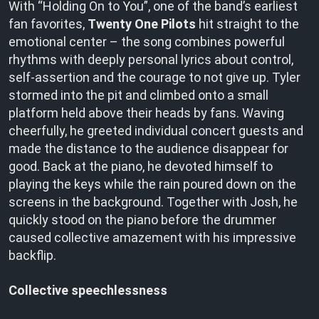
With “Holding On to You”, one of the band’s earliest
fan favorites,
Twenty One Pilots
hit straight to the
emotional center – the song combines powerful
rhythms with deeply personal lyrics about control,
self-assertion and the courage to not give up. Tyler
stormed into the pit and climbed onto a small
platform held above their heads by fans. Waving
cheerfully, he greeted individual concert guests and
made the distance to the audience disappear for
good. Back at the piano, he devoted himself to
playing the keys while the rain poured down on the
screens in the background. Together with Josh, he
quickly stood on the piano before the drummer
caused collective amazement with his impressive
backflip.
Collective speechlessness