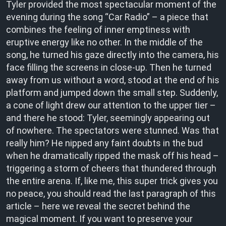
Tyler provided the most spectacular moment of the
evening during the song “Car Radio” – a piece that
combines the feeling of inner emptiness with
eruptive energy like no other. In the middle of the
song, he turned his gaze directly into the camera, his
face filling the screens in close-up. Then he turned
away from us without a word, stood at the end of his
platform and jumped down the small step. Suddenly,
a cone of light drew our attention to the upper tier –
and there he stood: Tyler, seemingly appearing out
of nowhere. The spectators were stunned. Was that
really him? He nipped any faint doubts in the bud
when he dramatically ripped the mask off his head –
triggering a storm of cheers that thundered through
the entire arena. If, like me, this super trick gives you
no peace, you should read the last paragraph of this
article – here we reveal the secret behind the
magical moment. If you want to preserve your