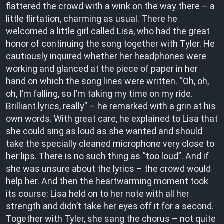
flattered the crowd with a wink on the way there – a
little flirtation, charming as usual. There he
welcomed a little girl called Lisa, who had the great
honor of continuing the song together with Tyler. He
cautiously inquired whether her headphones were
working and glanced at the piece of paper in her
hand on which the song lines were written. “Oh, oh,
oh, I’m falling, so I’m taking my time on my ride.
Brilliant lyrics, really” – he remarked with a grin at his
own words. With great care, he explained to Lisa that
she could sing as loud as she wanted and should
take the specially cleaned microphone very close to
her lips. There is no such thing as “too loud”. And if
she was unsure about the lyrics – the crowd would
help her. And then the heartwarming moment took
its course: Lisa held on to her note with all her
strength and didn’t take her eyes off it for a second.
Together with Tyler, she sang the chorus – not quite