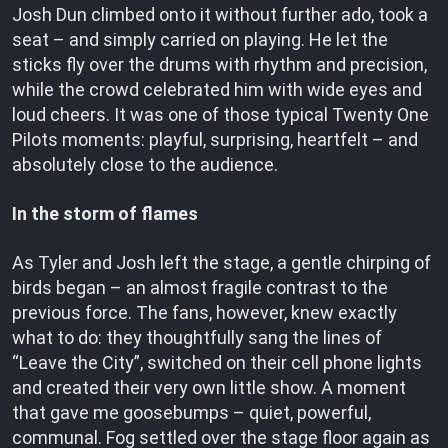
Josh Dun climbed onto it without further ado, took a
seat – and simply carried on playing. He let the
sticks fly over the drums with rhythm and precision,
while the crowd celebrated him with wide eyes and
loud cheers. It was one of those typical Twenty One
Pilots moments: playful, surprising, heartfelt – and
absolutely close to the audience.
In the storm of flames
As Tyler and Josh left the stage, a gentle chirping of
birds began – an almost fragile contrast to the
previous force. The fans, however, knew exactly
what to do: they thoughtfully sang the lines of
“Leave the City”, switched on their cell phone lights
and created their very own little show. A moment
that gave me goosebumps – quiet, powerful,
communal. Fog settled over the stage floor again as