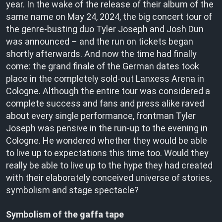
year. In the wake of the release of their album of the
same name on May 24, 2024, the big concert tour of
the genre-busting duo Tyler Joseph and Josh Dun
was announced – and the run on tickets began
shortly afterwards. And now the time had finally
come: the grand finale of the German dates took
place in the completely sold-out Lanxess Arena in
Cologne. Although the entire tour was considered a
complete success and fans and press alike raved
about every single performance, frontman Tyler
Joseph was pensive in the run-up to the evening in
Cologne. He wondered whether they would be able
to live up to expectations this time too. Would they
really be able to live up to the hype they had created
with their elaborately conceived universe of stories,
symbolism and stage spectacle?
Symbolism of the gaffa tape