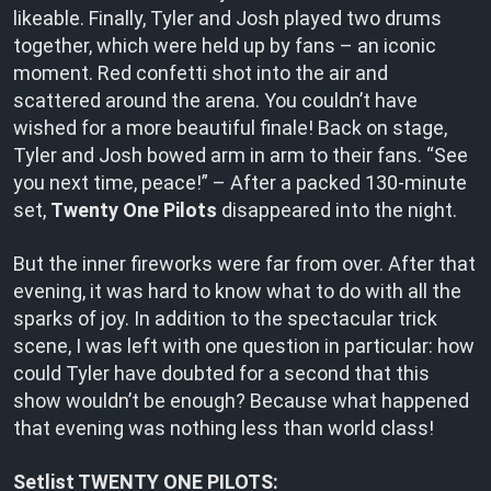
likeable. Finally, Tyler and Josh played two drums
together, which were held up by fans – an iconic
moment. Red confetti shot into the air and
scattered around the arena. You couldn’t have
wished for a more beautiful finale! Back on stage,
Tyler and Josh bowed arm in arm to their fans. “See
you next time, peace!” – After a packed 130-minute
set,
Twenty One Pilots
disappeared into the night.
But the inner fireworks were far from over. After that
evening, it was hard to know what to do with all the
sparks of joy. In addition to the spectacular trick
scene, I was left with one question in particular: how
could Tyler have doubted for a second that this
show wouldn’t be enough? Because what happened
that evening was nothing less than world class!
Setlist TWENTY ONE PILOTS: