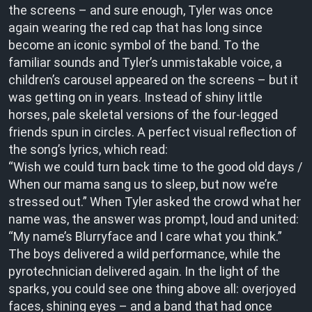
the screens – and sure enough, Tyler was once
again wearing the red cap that has long since
become an iconic symbol of the band. To the
familiar sounds and Tyler’s unmistakable voice, a
children’s carousel appeared on the screens – but it
was getting on in years. Instead of shiny little
horses, pale skeletal versions of the four-legged
friends spun in circles. A perfect visual reflection of
the song’s lyrics, which read:
“Wish we could turn back time to the good old days /
When our mama sang us to sleep, but now we’re
stressed out.” When Tyler asked the crowd what her
name was, the answer was prompt, loud and united:
“My name’s Blurryface and I care what you think.”
The boys delivered a wild performance, while the
pyrotechnician delivered again. In the light of the
sparks, you could see one thing above all: overjoyed
faces, shining eyes – and a band that had once