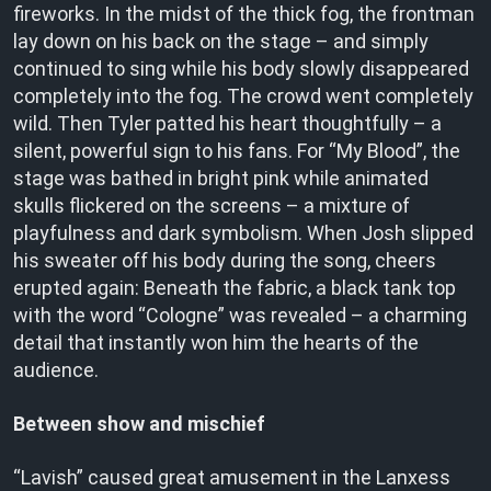
fireworks. In the midst of the thick fog, the frontman
lay down on his back on the stage – and simply
continued to sing while his body slowly disappeared
completely into the fog. The crowd went completely
wild. Then Tyler patted his heart thoughtfully – a
silent, powerful sign to his fans. For “My Blood”, the
stage was bathed in bright pink while animated
skulls flickered on the screens – a mixture of
playfulness and dark symbolism. When Josh slipped
his sweater off his body during the song, cheers
erupted again: Beneath the fabric, a black tank top
with the word “Cologne” was revealed – a charming
detail that instantly won him the hearts of the
audience.
Between show and mischief
“Lavish” caused great amusement in the Lanxess