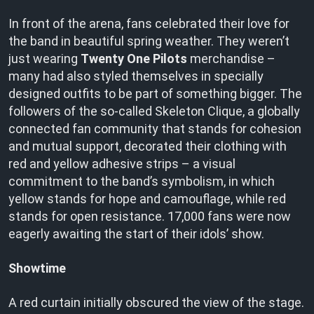
In front of the arena, fans celebrated their love for
the band in beautiful spring weather. They weren’t
just wearing
Twenty One Pilots
merchandise –
many had also styled themselves in specially
designed outfits to be part of something bigger. The
followers of the so-called Skeleton Clique, a globally
connected fan community that stands for cohesion
and mutual support, decorated their clothing with
red and yellow adhesive strips – a visual
commitment to the band’s symbolism, in which
yellow stands for hope and camouflage, while red
stands for open resistance. 17,000 fans were now
eagerly awaiting the start of their idols’ show.
Showtime
A red curtain initially obscured the view of the stage.