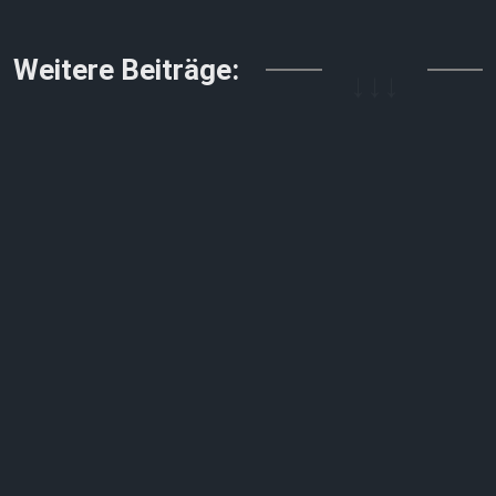
Weitere Beiträge:
↓↓↓