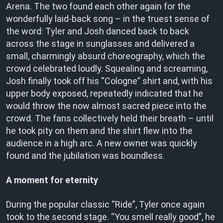
Arena. The two found each other again for the
wonderfully laid-back song – in the truest sense of
the word: Tyler and Josh danced back to back
across the stage in sunglasses and delivered a
small, charmingly absurd choreography, which the
crowd celebrated loudly. Squealing and screaming,
Josh finally took off his “Cologne” shirt and, with his
upper body exposed, repeatedly indicated that he
would throw the now almost sacred piece into the
crowd. The fans collectively held their breath – until
he took pity on them and the shirt flew into the
audience in a high arc. A new owner was quickly
found and the jubilation was boundless.
A moment for eternity
During the popular classic “Ride”, Tyler once again
took to the second stage. “You smell really good”, he