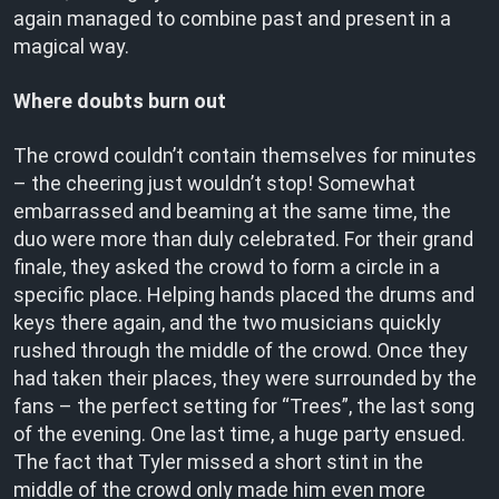
again managed to combine past and present in a
magical way.
Where doubts burn out
The crowd couldn’t contain themselves for minutes
– the cheering just wouldn’t stop! Somewhat
embarrassed and beaming at the same time, the
duo were more than duly celebrated. For their grand
finale, they asked the crowd to form a circle in a
specific place. Helping hands placed the drums and
keys there again, and the two musicians quickly
rushed through the middle of the crowd. Once they
had taken their places, they were surrounded by the
fans – the perfect setting for “Trees”, the last song
of the evening. One last time, a huge party ensued.
The fact that Tyler missed a short stint in the
middle of the crowd only made him even more