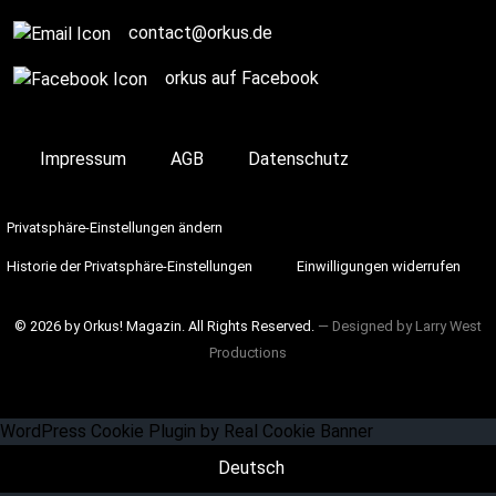
contact@orkus.de
orkus auf Facebook
Impressum
AGB
Datenschutz
Privatsphäre-Einstellungen ändern
Historie der Privatsphäre-Einstellungen
Einwilligungen widerrufen
© 2026 by Orkus! Magazin. All Rights Reserved.
― Designed by
Larry West
Productions
WordPress Cookie Plugin by Real Cookie Banner
Deutsch