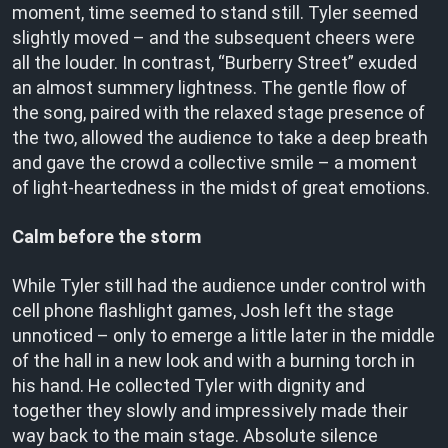
moment, time seemed to stand still. Tyler seemed
slightly moved – and the subsequent cheers were
all the louder. In contrast, “Burberry Street” exuded
an almost summery lightness. The gentle flow of
the song, paired with the relaxed stage presence of
the two, allowed the audience to take a deep breath
and gave the crowd a collective smile – a moment
of light-heartedness in the midst of great emotions.
Calm before the storm
While Tyler still had the audience under control with
cell phone flashlight games, Josh left the stage
unnoticed – only to emerge a little later in the middle
of the hall in a new look and with a burning torch in
his hand. He collected Tyler with dignity and
together they slowly and impressively made their
way back to the main stage. Absolute silence