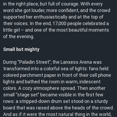
in the right place, but full of courage. With every
word she got louder, more confident, and the crowd
supported her enthusiastically and at the top of
their voices. In the end, 17,000 people celebrated a
little girl – and one of the most beautiful moments
of the evening.
Small but mighty
During “Paladin Street”, the Lanxess Arena was
transformed into a colorful sea of lights: fans held
colored parchment paper in front of their cell phone
lights and bathed the room in warm, iridescent
colors. A cozy atmosphere spread. Then another
small “stage set” became visible in the first few
rows: a stripped-down drum set stood on a sturdy
board that was raised above the heads of the crowd.
And as if it were the most natural thing in the world,