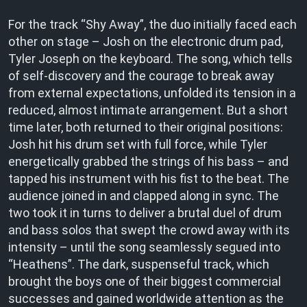
For the track “Shy Away”, the duo initially faced each
other on stage – Josh on the electronic drum pad,
Tyler Joseph on the keyboard. The song, which tells
of self-discovery and the courage to break away
from external expectations, unfolded its tension in a
reduced, almost intimate arrangement. But a short
time later, both returned to their original positions:
Josh hit his drum set with full force, while Tyler
energetically grabbed the strings of his bass – and
tapped his instrument with his fist to the beat. The
audience joined in and clapped along in sync. The
two took it in turns to deliver a brutal duel of drum
and bass solos that swept the crowd away with its
intensity – until the song seamlessly segued into
“Heathens”. The dark, suspenseful track, which
brought the boys one of their biggest commercial
successes and gained worldwide attention as the