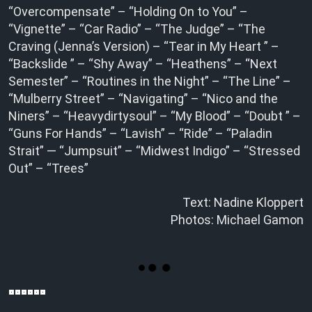
“Overcompensate” – “Holding On to You” –
“Vignette” – “Car Radio” – “The Judge” – “The
Craving (Jenna’s Version) – “Tear in My Heart ” –
“Backslide ” – “Shy Away” – “Heathens” – “Next
Semester” – “Routines in the Night” – “The Line” –
“Mulberry Street” – “Navigating” – “Nico and the
Niners” – “Heavydirtysoul” – “My Blood” – “Doubt ” –
“Guns For Hands” – “Lavish” – “Ride” – “Paladin
Strait” — “Jumpsuit” – “Midwest Indigo” – “Stressed
Out” – “Trees”
Text: Nadine Kloppert
Photos: Michael Gamon