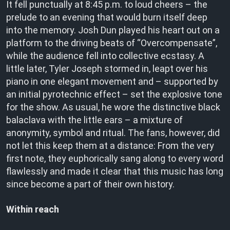
It fell punctually at 8:45 p.m. to loud cheers – the
prelude to an evening that would burn itself deep
into the memory. Josh Dun played his heart out on a
platform to the driving beats of “Overcompensate”,
while the audience fell into collective ecstasy. A
little later, Tyler Joseph stormed in, leapt over his
piano in one elegant movement and – supported by
an initial pyrotechnic effect – set the explosive tone
for the show. As usual, he wore the distinctive black
balaclava with the little ears – a mixture of
anonymity, symbol and ritual. The fans, however, did
not let this keep them at a distance: From the very
first note, they euphorically sang along to every word
flawlessly and made it clear that this music has long
since become a part of their own history.
Within reach