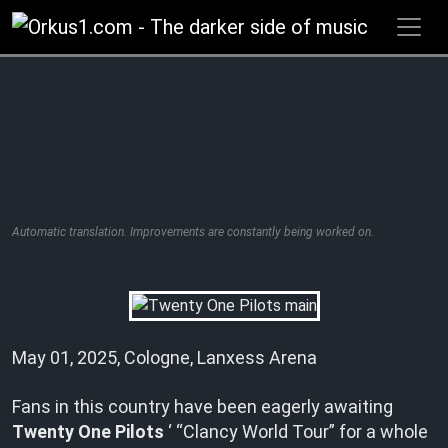
Zum
Inhalt
springen
Automatic translation. Improvements are constantly being worked on.
May 01, 2025, Cologne, Lanxess Arena
Fans in this country have been eagerly awaiting
Twenty One Pilots
‘ “Clancy World Tour” for a whole