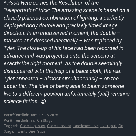
*
Psst! Here comes the
Resolution of the
“teleportation” trick: The amazing scene is based on a
cleverly planned combination of lighting, a perfectly
deployed body double and precisely timed image
direction. In an unobserved moment, the double –
masked and dressed identically – was replaced by
Tyler. The close-up of his face had been recorded in
advance and was projected onto the screens at
exactly the right moment. As the double seemingly
disappeared with the help of a black cloth, the real
Tyler appeared – almost simultaneously – on the
upper tier. The idea of being able to beam someone
live to a different position unfortunately (still) remains
science fiction.
😉
Veröffentlicht am:
05.05.2025
Veröffentlicht in:
On Stage
Tagged:
Concert photos
,
Concert review
,
experienced live
,
Live report
,
On
Stage
,
Twenty One Pilots