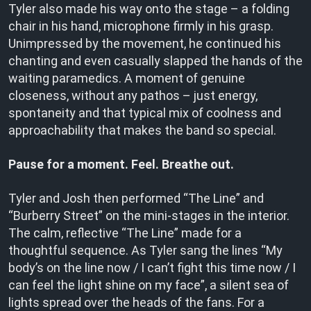
Tyler also made his way onto the stage – a folding
chair in his hand, microphone firmly in his grasp.
Unimpressed by the movement, he continued his
chanting and even casually slapped the hands of the
waiting paramedics. A moment of genuine
closeness, without any pathos – just energy,
spontaneity and that typical mix of coolness and
approachability that makes the band so special.
Pause for a moment. Feel. Breathe out.
Tyler and Josh then performed “The Line” and
“Burberry Street” on the mini-stages in the interior.
The calm, reflective “The Line” made for a
thoughtful sequence. As Tyler sang the lines “My
body’s on the line now / I can’t fight this time now / I
can feel the light shine on my face”, a silent sea of
lights spread over the heads of the fans. For a