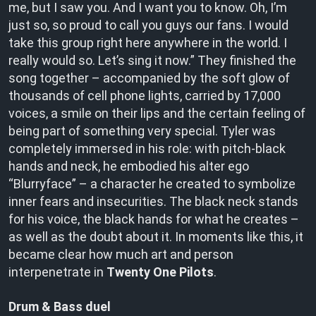
me, but I saw you. And I want you to know. Oh, I’m
just so, so proud to call you guys our fans. I would
take this group right here anywhere in the world. I
really would so. Let’s sing it now.” They finished the
song together – accompanied by the soft glow of
thousands of cell phone lights, carried by 17,000
voices, a smile on their lips and the certain feeling of
being part of something very special. Tyler was
completely immersed in his role: with pitch-black
hands and neck, he embodied his alter ego
“Blurryface” – a character he created to symbolize
inner fears and insecurities. The black neck stands
for his voice, the black hands for what he creates –
as well as the doubt about it. In moments like this, it
became clear how much art and person
interpenetrate in
Twenty One Pilots
.
Drum & Bass duel