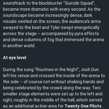
soundtrack to the blockbuster “Suicide Squad”,
became more dramatic with every second. As the
soundscape became increasingly dense, dark
visuals swirled on the screen, the audience’s arms
swayed to the beat and Tyler swept energetically
across the stage – accompanied by pyro effects
and dense columns of fog that immersed the arena
in another world.
At eye level
During the song “Routines in the Night”, Josh Dun
left his venue and crossed the inside of the arena to
the side – of course not without shaking hands and
being celebrated by the crowd along the way. Two
smaller stage elements were set up to the left and
right, roughly in the middle of the hall, which served
as an additional action area for
Twenty One Pilots
.