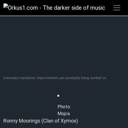
Zum
Inhalt
springen
Automatic translation. Improvements are constantly being worked on.
Photo:
Mojca
Ronny Moorings (Clan of Xymox)