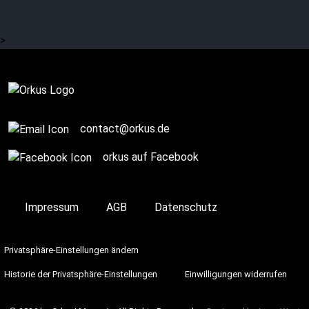
socks? (3/3)
>
Story / Q+A
contact@orkus.de
orkus auf Facebook
Impressum
AGB
Datenschutz
Privatsphäre-Einstellungen ändern
Historie der Privatsphäre-Einstellungen
Einwilligungen widerrufen