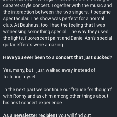
cabaret-style concert. Together with the music and
the interaction between the two singers, it became
spectacular. The show was perfect for a normal
club. At Bauhaus, too, I had the feeling that I was
witnessing something special. The way they used
the lights, fluorescent paint and Daniel Ash’s special
guitar effects were amazing.
Have you ever been to a concert that just sucked?
Yes, many, but I just walked away instead of
torturing myself.
In the next part we continue our “Pause for thought”
with Ronny and ask him among other things about
his best concert experience.
As a
newsletter recipient
you will find out