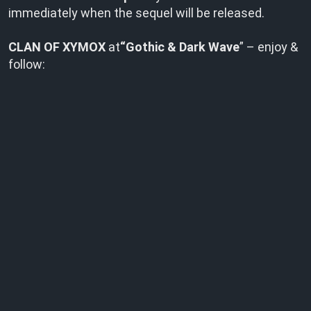
immediately when the sequel will be released.
CLAN OF XYMOX
at
“Gothic & Dark Wave
” – enjoy &
follow: