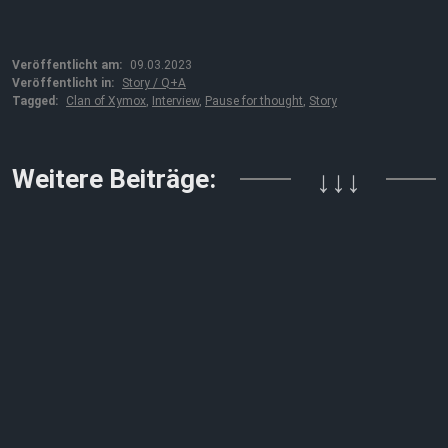
Veröffentlicht am:
09.03.2023
Veröffentlicht in:
Story / Q+A
Tagged:
Clan of Xymox
,
Interview
,
Pause for thought
,
Story
Weitere Beiträge:
↓↓↓