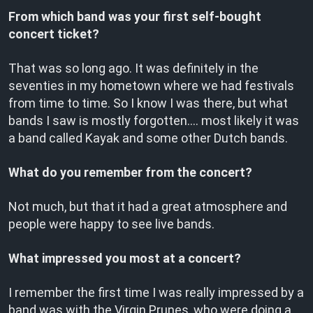
From which band was your first self-bought
concert ticket?
That was so long ago. It was definitely in the
seventies in my hometown where we had festivals
from time to time. So I know I was there, but what
bands I saw is mostly forgotten…. most likely it was
a band called Kayak and some other Dutch bands.
What do you remember from the concert?
Not much, but that it had a great atmosphere and
people were happy to see live bands.
What impressed you most at a concert?
I remember the first time I was really impressed by a
band was with the Virgin Prunes, who were doing a