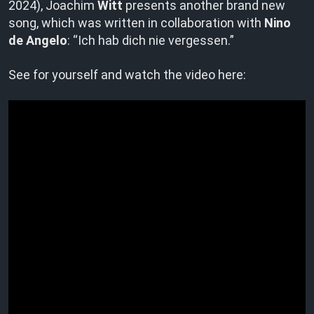
2024), Joachim
Witt
presents another brand new
song, which was written in collaboration with
Nino
de Angelo
: “Ich hab dich nie vergessen.”
See for yourself and watch the video here: