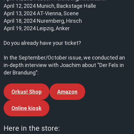
April 12, 2024 Munich, Backstage Halle
April 13, 2024 AT-Vienna, Scene
April 18, 2024 Nuremberg, Hirsch
April 19, 2024 Leipzig, Anker
Do you already have your ticket?
In the September/October issue, we conducted an
in-depth interview with Joachim about “Der Fels in
der Brandung”:
Orkus! Shop
Amazon
Online kiosk
Here in the store: