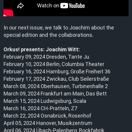
In our next issue, we talk to Joachim about the
special edition and the collaborations.
Orkus! presents: Joachim Witt:
February 09, 2024 Dresden, Tante Ju
February 10, 2024 Berlin, Columbia Theater
February 16, 2024 Hamburg, Große Freiheit 36
February 17, 2024 Zwickau, Club Seilerstraße
March 08, 2024 Oberhausen, Turbinenhalle 2
March 09, 2024 Frankfurt am Main, Das Bett
March 15, 2024 Ludwigsburg, Scala
March 16, 2024 CH-Pratteln, Z7
March 22, 2024 Osnabrück, Rosenhof
April 05, 2024 Hanover, Musikzentrum
April 06, 2024 Übach-Palenberg, Rockfabrik