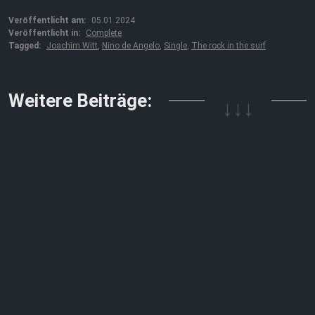
Veröffentlicht am:
05.01.2024
Veröffentlicht in:
Complete
Tagged:
Joachim Witt
,
Nino de Angelo
,
Single
,
The rock in the surf
↓↓↓
Weitere Beiträge: