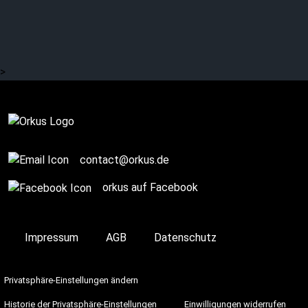
KIRLIAN CAMERA: On
Stage
>
On Stage
contact@orkus.de
orkus auf Facebook
Impressum
AGB
Datenschutz
Privatsphäre-Einstellungen ändern
Historie der Privatsphäre-Einstellungen
Einwilligungen widerrufen