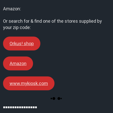
Amazon:
Or search for & find one of the stores supplied by
your zip code:
Orkus! shop
Amazon
www.mykiosk.com