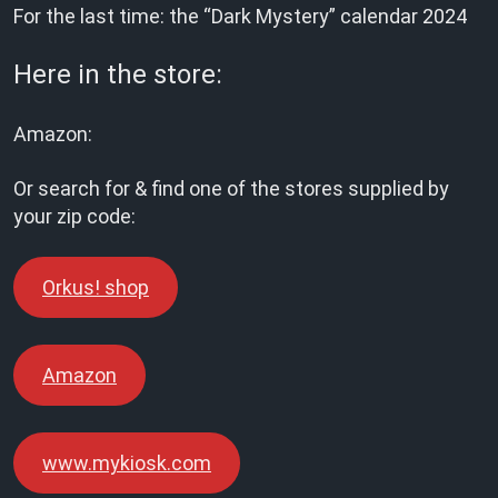
For the last time: the “Dark Mystery” calendar 2024
Here in the store:
Amazon:
Or search for & find one of the stores supplied by
your zip code:
Orkus! shop
Amazon
www.mykiosk.com