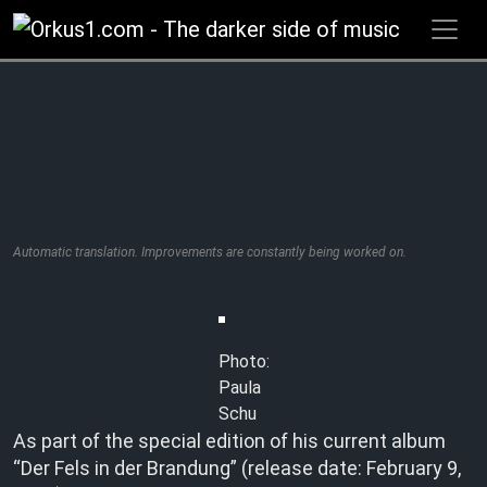
Zum
Inhalt
springen
Automatic translation. Improvements are constantly being worked on.
Photo:
Paula
Schu
As part of the special edition of his current album
“Der Fels in der Brandung” (release date: February 9,