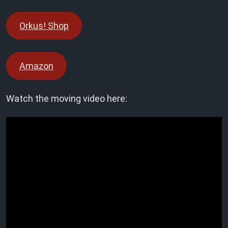
Orkus! Shop
Amazon
Watch the moving video here: