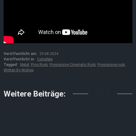
Veröffentlicht am:
29.08.2024
Veröffentlicht in:
Complete
Tagged:
Metal
,
Prog Rock
,
Progressive Cinematic Rock
,
Progressive rock
,
Written By Wolves
↓↓↓
Weitere Beiträge: