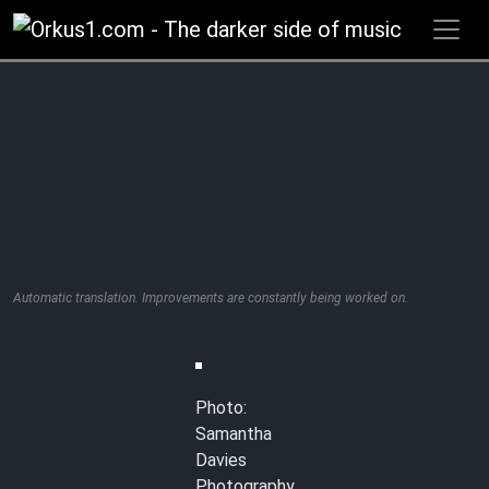
Zum
Inhalt
springen
Automatic translation. Improvements are constantly being worked on.
Photo:
Samantha
Davies
Photography