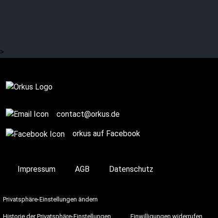
IN MITRA MEDUSA INRI:
Melancholic
weightlessness
>
Complete
contact@orkus.de
orkus auf Facebook
Impressum
AGB
Datenschutz
Privatsphäre-Einstellungen ändern
Historie der Privatsphäre-Einstellungen
Einwilligungen widerrufen