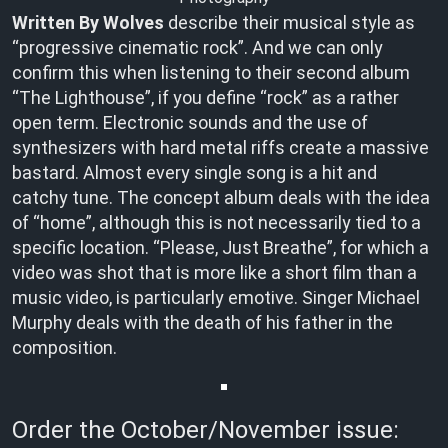
Written By Wolves
describe their musical style as
“progressive cinematic rock”. And we can only
confirm this when listening to their second album
“The Lighthouse”, if you define “rock” as a rather
open term. Electronic sounds and the use of
synthesizers with hard metal riffs create a massive
bastard. Almost every single song is a hit and
catchy tune. The concept album deals with the idea
of “home”, although this is not necessarily tied to a
specific location. “Please, Just Breathe”, for which a
video was shot that is more like a short film than a
music video, is particularly emotive. Singer Michael
Murphy deals with the death of his father in the
composition.
Order the October/November issue: