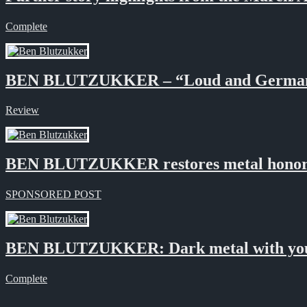
Complete
BEN BLUTZUKKER – “Loud and Germa
Review
BEN BLUTZUKKER restores metal honor
SPONSORED POST
BEN BLUTZUKKER: Dark metal with your
Complete