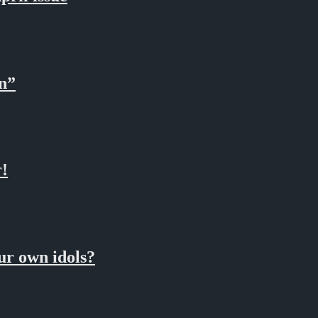
n”
!
 own idols?