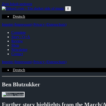
Zum Inhalt springen
X
Deutsch
Imprint (Impressum)
Privacy (Datenschutz)
Complete
Story / Q+A
Review
Shop
Newsletter
Contact
Imprint (Impressum)
Privacy (Datenschutz)
Deutsch
Ben Blutzukker
Further story highlights from the March/A