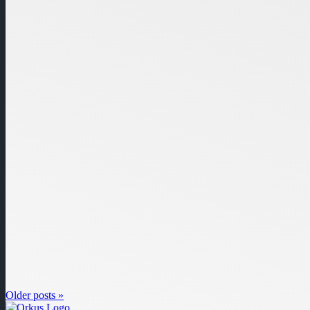
Older posts »