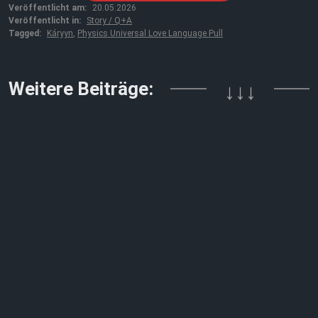
Veröffentlicht am:
20.05.2026
Veröffentlicht in:
Story / Q+A
Tagged:
Káryyn
,
Physics Universal Love Language Pull
Weitere Beiträge:
↓↓↓