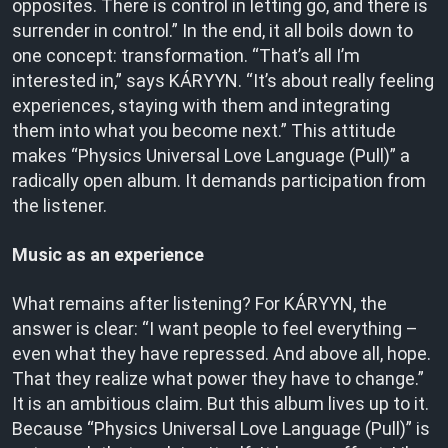
opposites. There is control in letting go, and there is
surrender in control.” In the end, it all boils down to
one concept: transformation. “That’s all I’m
interested in,” says KÁRYYN. “It’s about really feeling
experiences, staying with them and integrating
them into what you become next.” This attitude
makes “Physics Universal Love Language (Pull)” a
radically open album. It demands participation from
the listener.
Music as an experience
What remains after listening? For KÁRYYN, the
answer is clear: “I want people to feel everything –
even what they have repressed. And above all, hope.
That they realize what power they have to change.”
It is an ambitious claim. But this album lives up to it.
Because “Physics Universal Love Language (Pull)” is