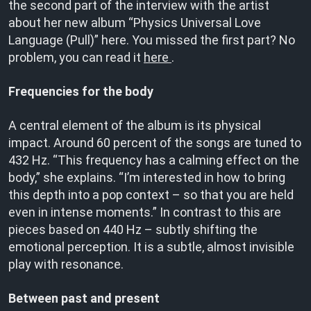
the second part of the interview with the artist
about her new album “Physics Universal Love
Language (Pull)” here. You missed the first part? No
problem, you can read it
here
.
Frequencies for the body
A central element of the album is its physical
impact. Around 60 percent of the songs are tuned to
432 Hz. “This frequency has a calming effect on the
body,” she explains. “I’m interested in how to bring
this depth into a pop context – so that you are held
even in intense moments.” In contrast to this are
pieces based on 440 Hz – subtly shifting the
emotional perception. It is a subtle, almost invisible
play with resonance.
Between past and present