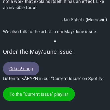
not a work that explains itself. It has an effect. Like
an invisible force.
Jan Schütz (Meersein)
We also talk to the artist in our May/June issue.
Order the May/June issue:
Orkus! shop
Listen to KÁRYYN in our “Current Issue” on Spotify:
To the “Current Issue” playlist