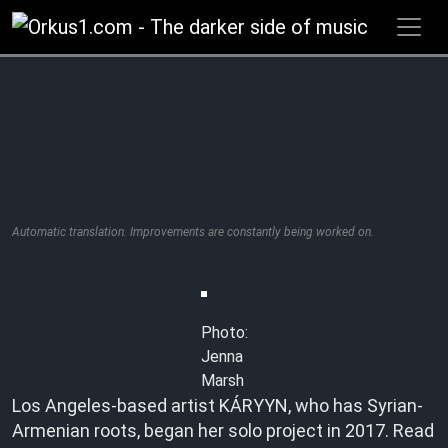
Zum
Inhalt
springen
Automatic translation. Improvements are constantly being worked on.
Photo:
Jenna
Marsh
Los Angeles-based artist KÁRYYN, who has Syrian-
Armenian roots, began her solo project in 2017. Read