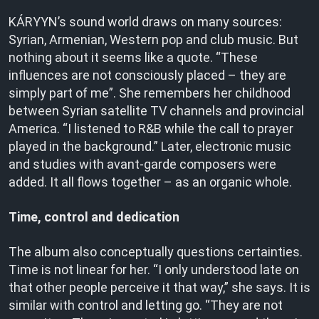
KÁRYYN’s sound world draws on many sources:
Syrian, Armenian, Western pop and club music. But
nothing about it seems like a quote. “These
influences are not consciously placed – they are
simply part of me”. She remembers her childhood
between Syrian satellite TV channels and provincial
America. “I listened to R&B while the call to prayer
played in the background.” Later, electronic music
and studies with avant-garde composers were
added. It all flows together – as an organic whole.
Time, control and dedication
The album also conceptually questions certainties.
Time is not linear for her. “I only understood late on
that other people perceive it that way,” she says. It is
similar with control and letting go. “They are not