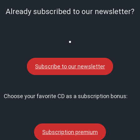
Already subscribed to our newsletter?
Subscribe to our newsletter
Choose your favorite CD as a subscription bonus:
Subscription premium