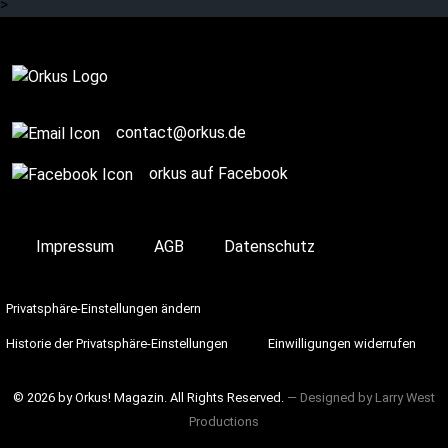
>
Complete
contact@orkus.de
orkus auf Facebook
Impressum
AGB
Datenschutz
Privatsphäre-Einstellungen ändern
Historie der Privatsphäre-Einstellungen
Einwilligungen widerrufen
© 2026 by Orkus! Magazin. All Rights Reserved.
― Designed by
Larry West
Productions