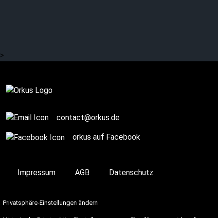
Orkus! presents: SKYND
>
Complete
contact@orkus.de
orkus auf Facebook
Impressum
AGB
Datenschutz
Privatsphäre-Einstellungen ändern