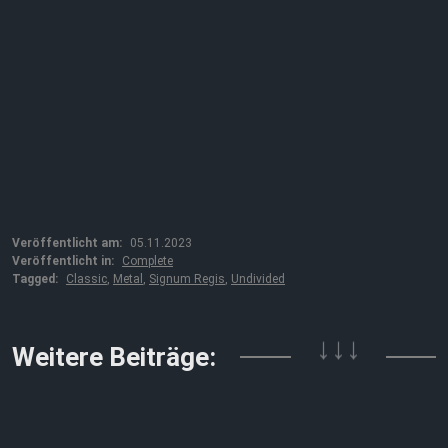
Veröffentlicht am:
05.11.2023
Veröffentlicht in:
Complete
Tagged:
Classic
,
Metal
,
Signum Regis
,
Undivided
↓↓↓
Weitere Beiträge: