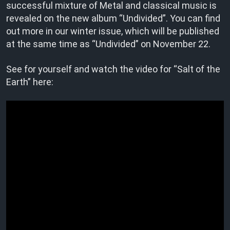
successful mixture of Metal and classical music is
revealed on the new album “Undivided”. You can find
out more in our winter issue, which will be published
at the same time as “Undivided” on November 22.
See for yourself and watch the video for “Salt of the
Earth” here: