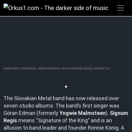
Zum
Inhalt
springen
Automatic translation. Improvements are constantly being worked on.
The Slovakian Metal band has now released over
seven studio albums. The band’s first singer was
Göran Edman (formerly
Yngwie Malmsteen
).
Signum
Regis
means “Signature of the King” and is an
allusion to band leader and founder Ronnie König. A