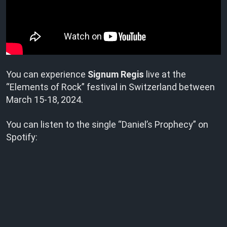
You can experience
Signum Regis
live at the
“Elements of Rock” festival in Switzerland between
March 15-18, 2024.
You can listen to the single “Daniel’s Prophecy” on
Spotify: