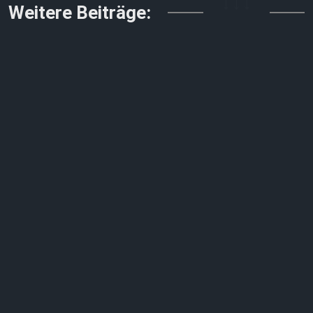
↓↓↓
Weitere Beiträge: