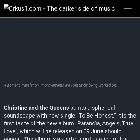
Zum
Inhalt
springen
Automatic translation. Improvements are constantly being worked on.
Christine and the Queens
paints a spherical
soundscape with new single “To Be Honest.” It is the
first taste of the new album “Paranoïa, Angels, True
Love”, which will be released on 09 June should
appear. The album is a kind of continuation of the