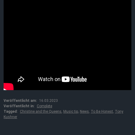
Veröffentlicht am:
16.03.2023
Veröffentlicht in:
Complete
Tagged:
Christine and the Queens
,
Music tip
,
News
,
To Be Honest
,
Tony
Kushner