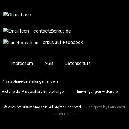
contact@orkus.de
orkus auf Facebook
Impressum
AGB
Datenschutz
Privatsphäre-Einstellungen ändern
Historie der Privatsphäre-Einstellungen
Einwilligungen widerrufen
© 2026 by Orkus! Magazin. All Rights Reserved.
― Designed by
Larry West
Productions