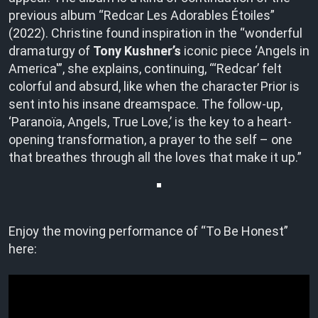
previous album “Redcar Les Adorables Étoiles”
(2022). Christine found inspiration in the “wonderful
dramaturgy of
Tony Kushner’s
iconic piece ‘Angels in
America'”, she explains, continuing, “‘Redcar’ felt
colorful and absurd, like when the character Prior is
sent into his insane dreamspace. The follow-up,
‘Paranoïa, Angels, True Love,’ is the key to a heart-
opening transformation, a prayer to the self – one
that breathes through all the loves that make it up.”
Enjoy the moving performance of “To Be Honest”
here: