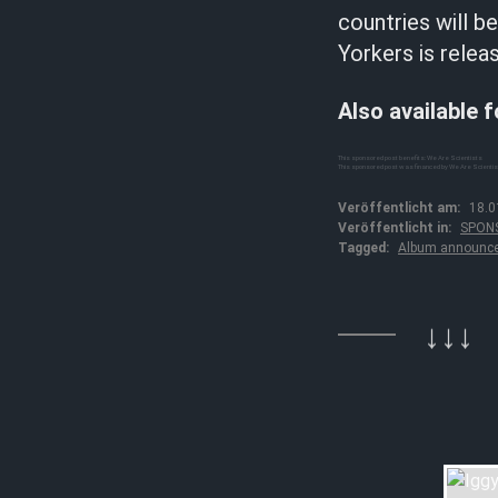
countries will b
Yorkers is relea
Also available 
This sponsored post benefits: We Are Scientists
This sponsored post was financed by We Are Scienti
Veröffentlicht am:
18.0
Veröffentlicht in:
SPON
Tagged:
Album announc
↓↓↓