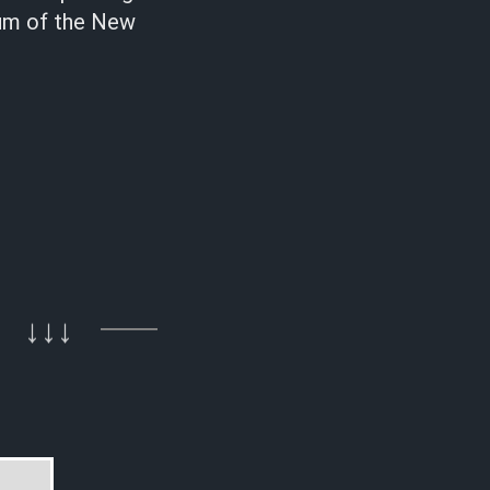
lbum of the New
↓↓↓