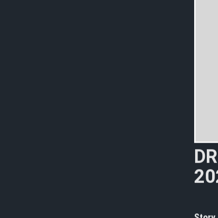
D
R
2
0
K
i
Story