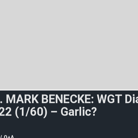
.
M
A
R
K
B
E
N
E
C
K
E
:
W
G
T
D
i
2
2
(
1
/
6
0
)
–
G
a
r
l
i
c
?
C
o
r
p
s
e
m
W
i
l
d
e
?
(
1
/
3
)
 / Q+A