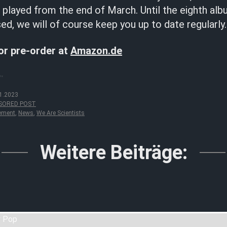
e played from the end of March. Until the eighth a
sed, we will of course keep you up to date regularly.
for pre-order at
Amazon.de
sts
1.2023
SORED POST
ement
,
News
,
We Are Scientists
Weitere Beiträge: