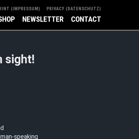
RINT (IMPRESSUM)
PRIVACY (DATENSCHUTZ)
SHOP
NEWSLETTER
CONTACT
 sight!
nd
erman-speaking