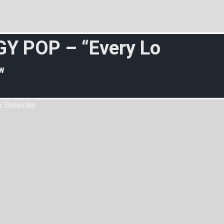
G
Y
P
O
P
–
“
E
v
e
r
y
L
o
s
e
r
”
w