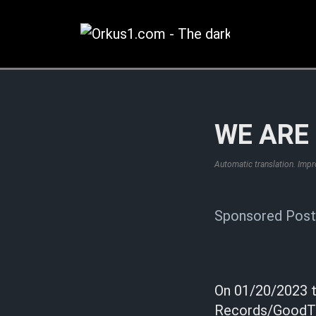
Zum
Inhalt
springen
WE ARE 
Automatic translation. Imp
Sponsored Post
On 01/20/2023 t
Records/GoodToG