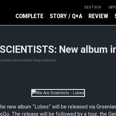
IMP
DEUTSCH
COMPLETE
STORY / Q+A
REVIEW
SCIENTISTS: New album in
rovements are constantly being worked on.
he new album “Lobes” will be released via Greenla
o. The release will be followed by a tour, the G