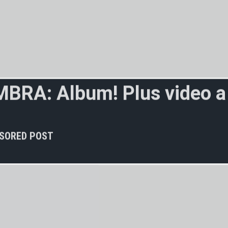
M
B
R
A
:
A
l
b
u
m
!
P
l
u
s
v
i
d
e
o
a
v
e
r
s
e
e
n
b
e
f
o
r
SORED POST