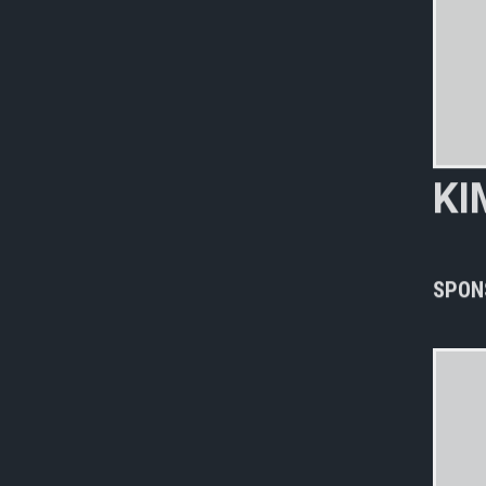
K
I
n
e
SPON