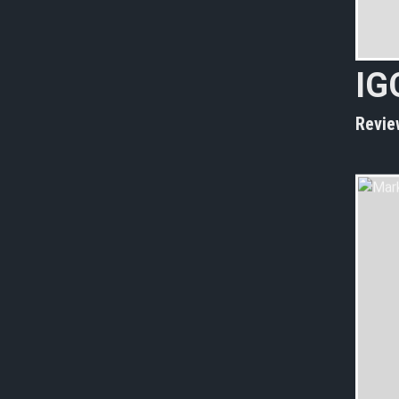
I
G
Revie