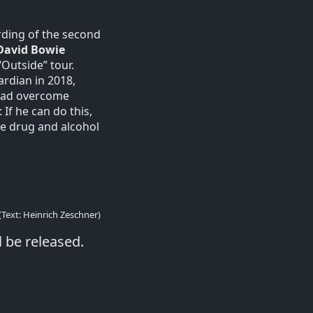
rding of the second
David Bowie
Outside” tour.
ardian in 2018,
 had overcome
If he can do this,
the drug and alcohol
(Text: Heinrich Zeschner)
l be released.