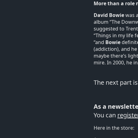
More than a role
David Bowie
was a
album “The Downwar
suggested to Trent
“Things in my life 
“and
Bowie
definit
(addiction), and he
maybe there’s light
mire. In 2000, he i
The next part i
As a newslette
You can
registe
Here in the store: