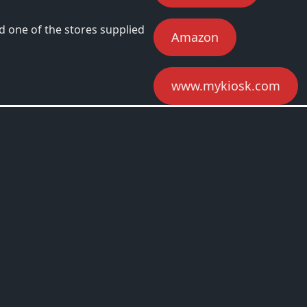
d one of the stores supplied
Amazon
www.mykiosk.com