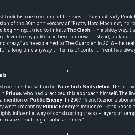
rst took his cue from one of the most influential early Punk
sion of the 30th anniversary of “Pretty Hate Machine”, he re
e beginning, I tried to imitate
The Clash
– in a shitty way. I
 clever to say politically then – or now.” Instead, looking at
ng crazy,” as he explained to The Guardian in 2018 – he real
s for a long time anyway. In terms of content, Trent has al
els
instruments himself on his
Nine Inch Nails debut
. He certai
 in
Prince
, who had practiced this approach himself. The lin
 a mention of
Public Enemy
. In 2007, Trent Reznor elabora
ify what I meant by
Public Enemy
‘s influence, Hank Shockl
ghly influential way of constructing tracks – layers of sam
 create something chaotic and new.”