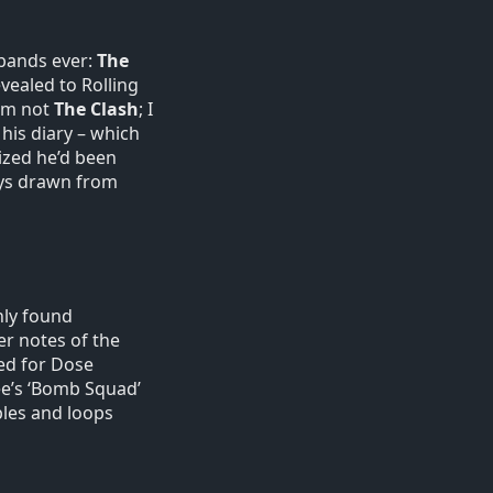
 bands ever:
The
vealed to Rolling
 am not
The Clash
; I
 his diary – which
ized he’d been
ways drawn from
nly found
er notes of the
ted for Dose
ee’s ‘Bomb Squad’
ples and loops