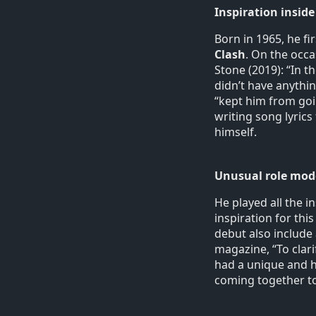
Inspiration inside
Born in 1965, he fi
Clash
. On the occa
Stone (2019): “In th
didn’t have anything
“kept him from goi
writing song lyric
himself.
Unusual role mod
He played all the 
inspiration for this
debut also include
magazine, “To clar
had a unique and hi
coming together to