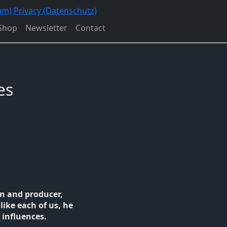
um)
Privacy (Datenschutz)
Shop
Newsletter
Contact
es
n and producer,
like each of us, he
 influences.