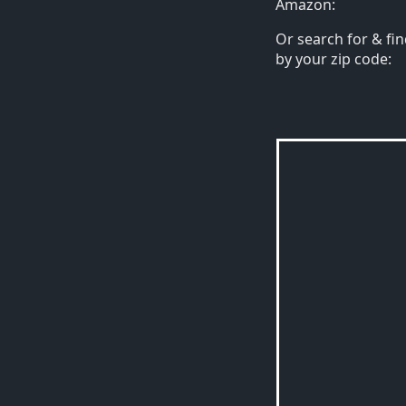
Amazon:
Or search for & fin
by your zip code: