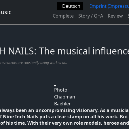
Deutsch
Imprint (Impress
Complete
Story / Q+A
Review
 NAILS: The musical influenc
provements are constantly being worked on.
Photo:
Chapman
Baehler
always been an uncompromising visionary. As a musicia
Nine Inch Nails puts a clear stamp on all his work. But 
 of his time. With their very own role models, heroes and