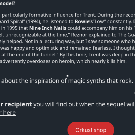
 model?
 particularly formative influence for Trent. During the reco
d Spiral” (1994), he listened to
Bowie’s
“Low” constantly.
 in 1995 that
Nine Inch Nails
could accompany him on his “
felt unrecognizable at the time,” Reznor explained to The Gu
ely helped. Not in a lecturing way, but I saw someone who
 was happy and optimistic and remained fearless. I thought: 
 at the end of the tunnel.” By this time, Trent was deep in 
nadvertently overdoses on heroin, which nearly kills him.
s about the inspiration of magic synths that rock.
r recipient
you will find out when the sequel wil
r here
Orkus! shop