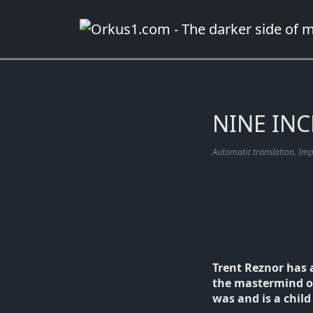
Zum
Inhalt
springen
NINE INCH
Automatic translation. Im
Trent Reznor has 
the mastermind of 
was and is a child